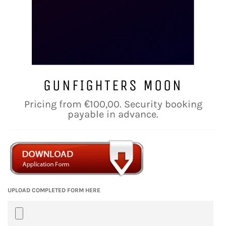
GUNFIGHTERS MOON
Regular
Pricing from €100,00. Security booking
price
payable in advance.
UPLOAD COMPLETED FORM HERE