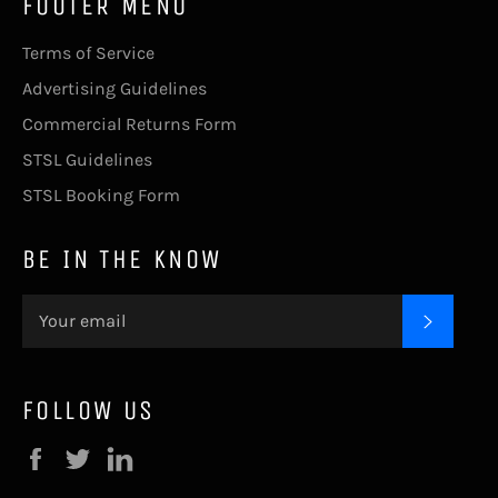
FOOTER MENU
Terms of Service
Advertising Guidelines
Commercial Returns Form
STSL Guidelines
STSL Booking Form
BE IN THE KNOW
SUBSC
FOLLOW US
Facebook
Twitter
LinkedIn