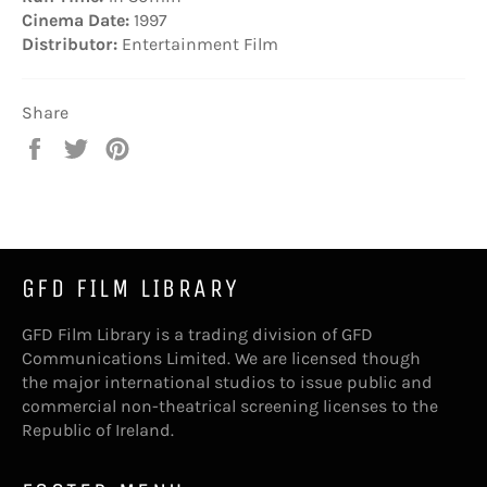
Cinema Date:
1997
Distributor:
Entertainment Film
Share
Share
Tweet
Pin
on
on
on
Facebook
Twitter
Pinterest
GFD FILM LIBRARY
GFD Film Library is a trading division of GFD
Communications Limited. We are licensed though
the major international studios to issue public and
commercial non-theatrical screening licenses to the
Republic of Ireland.