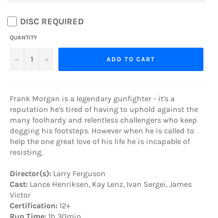
DISC REQUIRED
QUANTITY
−
+
ADD TO CART
Frank Morgan is a legendary gunfighter - it's a
reputation he's tired of having to uphold against the
many foolhardy and relentless challengers who keep
dogging his footsteps. However when he is called to
help the one great love of his life he is incapable of
resisting.
Director(s):
Larry Ferguson
Cast:
Lance Henriksen, Kay Lenz, Ivan Sergei, James
Victor
Certification:
12+
Run Time:
1h 30min