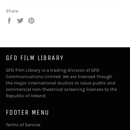
Share
Share
Tweet
Pin
on
on
on
Facebook
Twitter
Pinterest
GFD FILM LIBRARY
GFD Film Library is a trading division of GFD
Communications Limited. We are licensed though
the major international studios to issue public and
commercial non-theatrical screening licenses to the
Republic of Ireland.
FOOTER MENU
Terms of Service