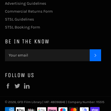
Advertising Guidelines
Commercial Returns Form
STSL Guidelines
STSL Booking Form
BE IN THE KNOW
SUBSC
FOLLOW US
Facebook
Twitter
LinkedIn
© 2026,
GFD Film Library
| VAT: 4809684E | Company Number: 115515
Payment