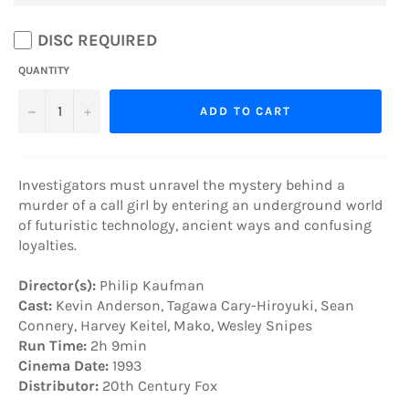
DISC REQUIRED
QUANTITY
−
+
ADD TO CART
Investigators must unravel the mystery behind a
murder of a call girl by entering an underground world
of futuristic technology, ancient ways and confusing
loyalties.
Director(s):
Philip Kaufman
Cast:
Kevin Anderson, Tagawa Cary-Hiroyuki, Sean
Connery, Harvey Keitel, Mako, Wesley Snipes
Run Time:
2h 9min
Cinema Date:
1993
Distributor:
20th Century Fox