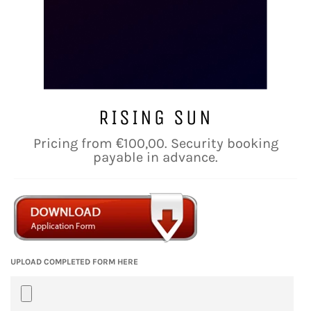
RISING SUN
Regular
Pricing from €100,00. Security booking
price
payable in advance.
UPLOAD COMPLETED FORM HERE